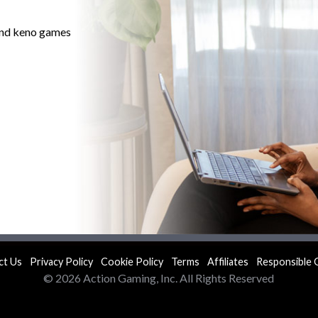
and keno games
ct Us
Privacy Policy
Cookie Policy
Terms
Affiliates
Responsible 
© 2026 Action Gaming, Inc. All Rights Reserved