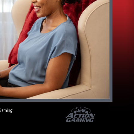
Gaming