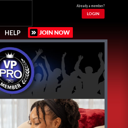
Already a member?
LOGIN
HELP