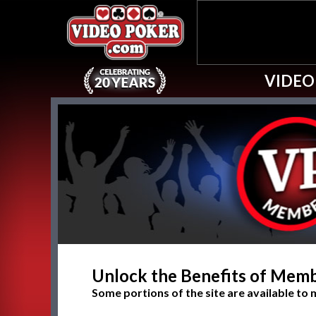
VIDEO
Unlock the Benefits of Mem
Some portions of the site are available to