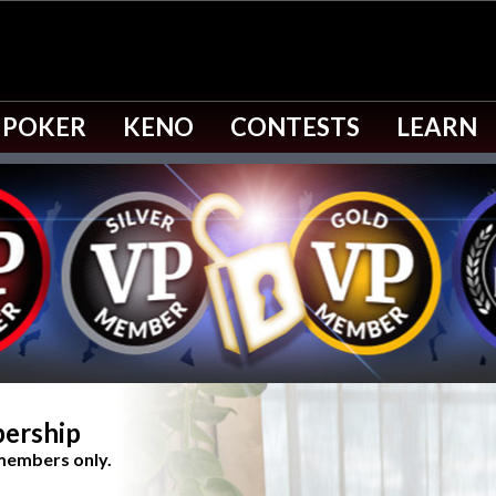
 POKER
KENO
CONTESTS
LEARN
bership
 members only.