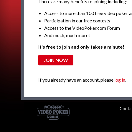
There are many benefits to joining including:
Access to more than 100 free video poker 
Participation in our free contests
Access to the VideoPoker.com Forum
And much, much more!
It's free to join and only takes a minute!
JOIN NOW
If you already have an account, please
log in
.
Conta