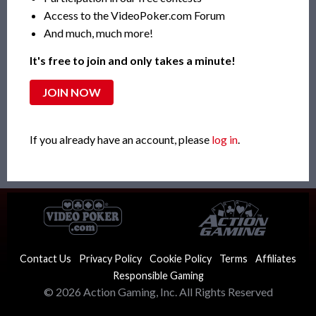
Access to the VideoPoker.com Forum
And much, much more!
It's free to join and only takes a minute!
JOIN NOW
If you already have an account, please
log in
.
Contact Us
Privacy Policy
Cookie Policy
Terms
Affiliates
Responsible Gaming
© 2026 Action Gaming, Inc. All Rights Reserved