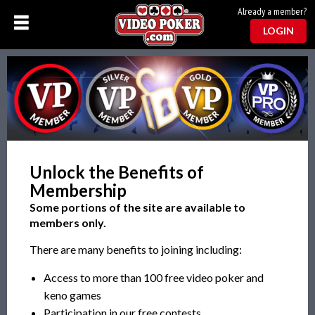
Already a member?
LOGIN
Unlock the Benefits of
Membership
Some portions of the site are available to
members only.
There are many benefits to joining including:
Access to more than 100 free video poker and
keno games
Participation in our free contests