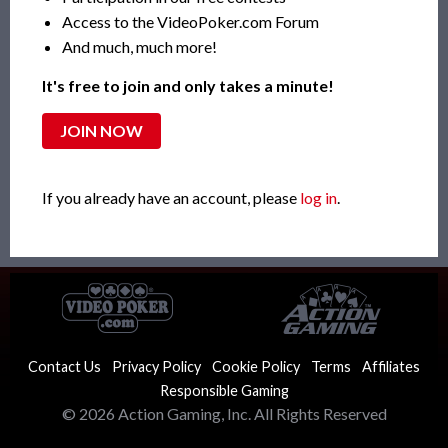
Access to the VideoPoker.com Forum
And much, much more!
It's free to join and only takes a minute!
JOIN NOW
If you already have an account, please
log in
.
Contact Us
Privacy Policy
Cookie Policy
Terms
Affiliates
Responsible Gaming
© 2026 Action Gaming, Inc. All Rights Reserved