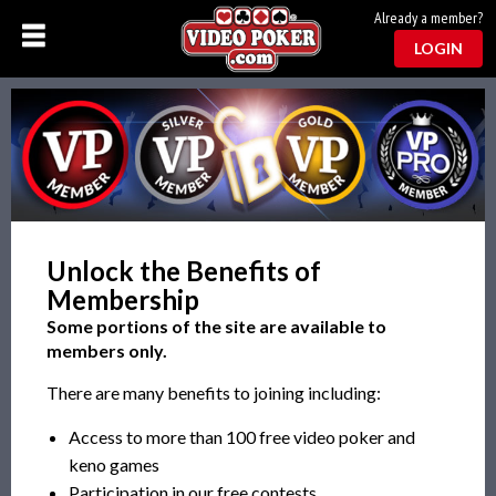
Already a member?
LOGIN
Unlock the Benefits of
Membership
Some portions of the site are available to
members only.
There are many benefits to joining including:
Access to more than 100 free video poker and
keno games
Participation in our free contests