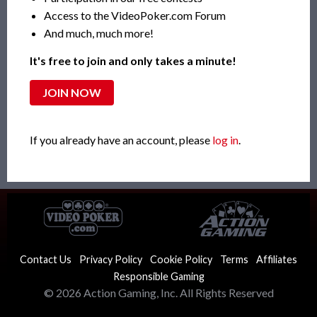
Access to the VideoPoker.com Forum
And much, much more!
It's free to join and only takes a minute!
JOIN NOW
If you already have an account, please
log in
.
Contact Us
Privacy Policy
Cookie Policy
Terms
Affiliates
Responsible Gaming
© 2026 Action Gaming, Inc. All Rights Reserved