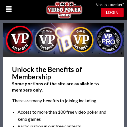
Already a member?
LOGIN
Unlock the Benefits of
Membership
Some portions of the site are available to
members only.
There are many benefits to joining including:
Access to more than 100 free video poker and
keno games
Participation in our free contests