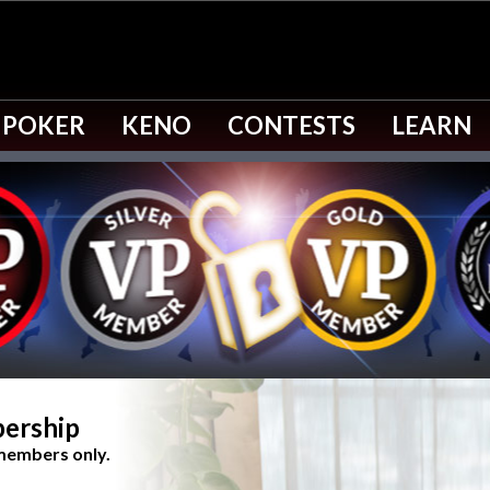
 POKER
KENO
CONTESTS
LEARN
bership
 members only.