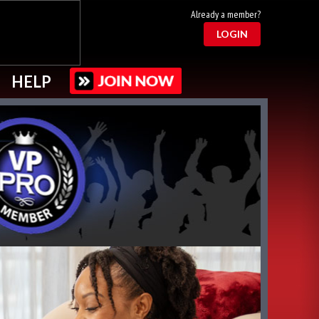
Already a member?
LOGIN
HELP