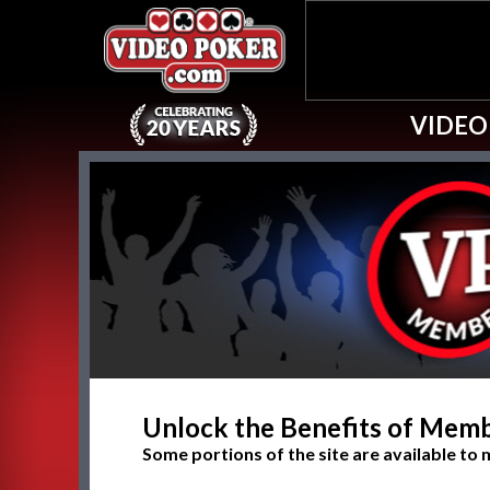
VIDEO
Unlock the Benefits of Mem
Some portions of the site are available to