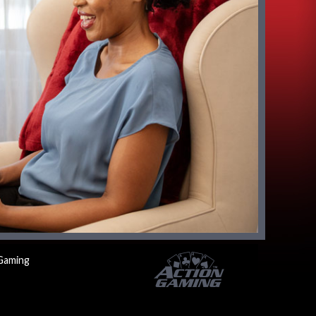
Gaming