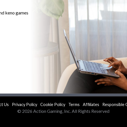
and keno games
ct Us
Privacy Policy
Cookie Policy
Terms
Affiliates
Responsible 
© 2026 Action Gaming, Inc. All Rights Reserved