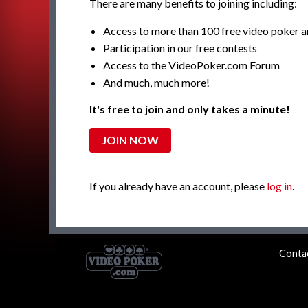
There are many benefits to joining including:
Access to more than 100 free video poker 
Participation in our free contests
Access to the VideoPoker.com Forum
And much, much more!
It's free to join and only takes a minute!
JOIN NOW
If you already have an account, please
log in
.
Conta