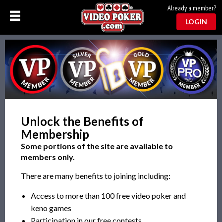
Already a member?
LOGIN
Unlock the Benefits of
Membership
Some portions of the site are available to
members only.
There are many benefits to joining including:
Access to more than 100 free video poker and
keno games
Participation in our free contests