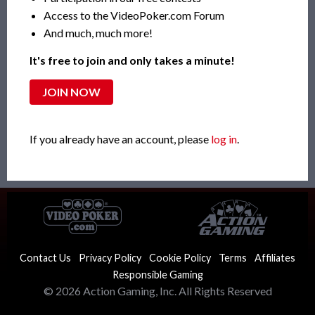
Access to the VideoPoker.com Forum
And much, much more!
It's free to join and only takes a minute!
JOIN NOW
If you already have an account, please
log in
.
Contact Us
Privacy Policy
Cookie Policy
Terms
Affiliates
Responsible Gaming
© 2026 Action Gaming, Inc. All Rights Reserved