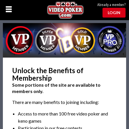
Already a member?
LOGIN
Unlock the Benefits of
Membership
Some portions of the site are available to
members only.
There are many benefits to joining including:
Access to more than 100 free video poker and
keno games
Participation in our free contests