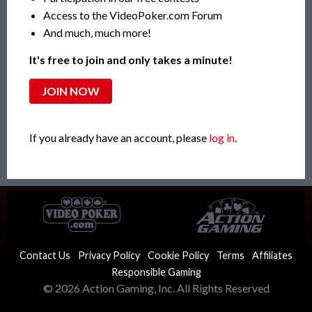
Access to the VideoPoker.com Forum
And much, much more!
It's free to join and only takes a minute!
JOIN NOW
If you already have an account, please
log in
.
Contact Us
Privacy Policy
Cookie Policy
Terms
Affiliates
Responsible Gaming
© 2026 Action Gaming, Inc. All Rights Reserved