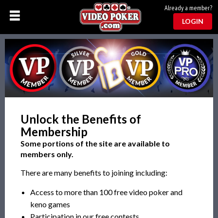
Already a member?
LOGIN
Unlock the Benefits of
Membership
Some portions of the site are available to
members only.
There are many benefits to joining including:
Access to more than 100 free video poker and
keno games
Participation in our free contests