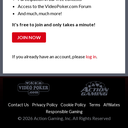
Access to the VideoPoker.com Forum
And much, much more!
It's free to join and only takes a minute!
JOIN NOW
If you already have an account, please
log in
.
Contact Us
Privacy Policy
Cookie Policy
Terms
Affiliates
Responsible Gaming
© 2026 Action Gaming, Inc. All Rights Reserved