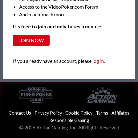
Access to the VideoPoker.com Forum
And much, much more!
It's free to join and only takes a minute!
JOIN NOW
If you already have an account, please
log in
.
Contact Us
Privacy Policy
Cookie Policy
Terms
Affiliates
Responsible Gaming
© 2026 Action Gaming, Inc. All Rights Reserved