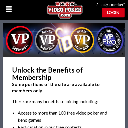
Already a member?
LOGIN
Unlock the Benefits of
Membership
Some portions of the site are available to
members only.
There are many benefits to joining including:
Access to more than 100 free video poker and
keno games
Participation in our free contests