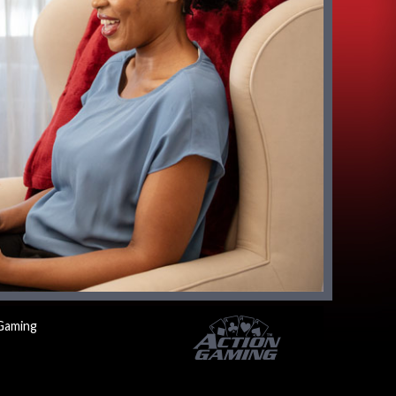
Gaming