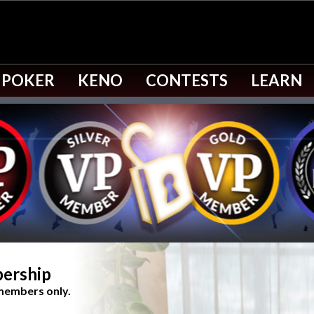
 POKER
KENO
CONTESTS
LEARN
bership
 members only.