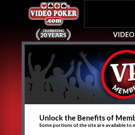
VIDEO
Unlock the Benefits of Mem
Some portions of the site are available to