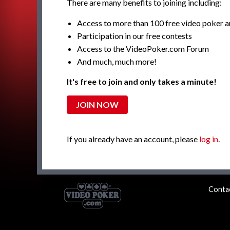
There are many benefits to joining including:
Access to more than 100 free video poker 
Participation in our free contests
Access to the VideoPoker.com Forum
And much, much more!
It's free to join and only takes a minute!
JOIN NOW
If you already have an account, please
log in
.
Conta