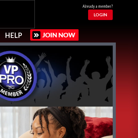
Already a member?
LOGIN
HELP