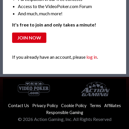
Access to the VideoPoker.com Forum
And much, much more!
It's free to join and only takes a minute!
JOIN NOW
If you already have an account, please
log in
.
Contact Us
Privacy Policy
Cookie Policy
Terms
Affiliates
Responsible Gaming
© 2026 Action Gaming, Inc. All Rights Reserved