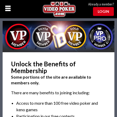
Already a member?
LOGIN
Unlock the Benefits of
Membership
Some portions of the site are available to
members only.
There are many benefits to joining including:
Access to more than 100 free video poker and
keno games
Participation in our free contests