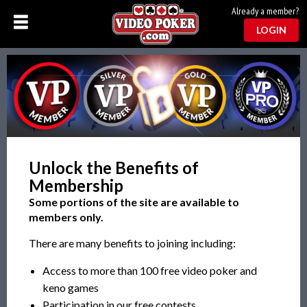
Already a member?
LOGIN
Unlock the Benefits of
Membership
Some portions of the site are available to
members only.
There are many benefits to joining including:
Access to more than 100 free video poker and
keno games
Participation in our free contests