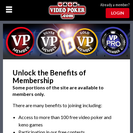
Already a member?
LOGIN
Unlock the Benefits of
Membership
Some portions of the site are available to
members only.
There are many benefits to joining including:
Access to more than 100 free video poker and
keno games
Participation in our free contests