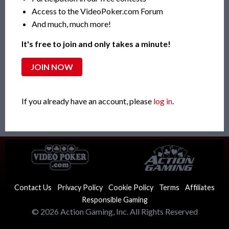
Access to the VideoPoker.com Forum
And much, much more!
It's free to join and only takes a minute!
JOIN NOW
If you already have an account, please
log in
.
Contact Us
Privacy Policy
Cookie Policy
Terms
Affiliates
Responsible Gaming
© 2026 Action Gaming, Inc. All Rights Reserved