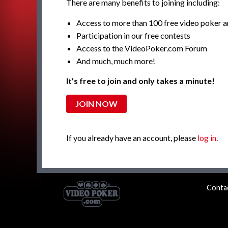
There are many benefits to joining including:
Access to more than 100 free video poker 
Participation in our free contests
Access to the VideoPoker.com Forum
And much, much more!
It's free to join and only takes a minute!
JOIN NOW
If you already have an account, please
log in
.
Conta