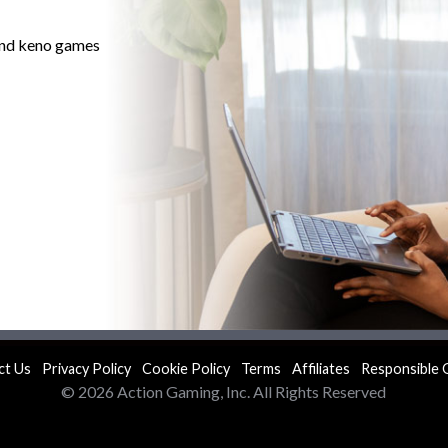
and keno games
ct Us
Privacy Policy
Cookie Policy
Terms
Affiliates
Responsible 
© 2026 Action Gaming, Inc. All Rights Reserved