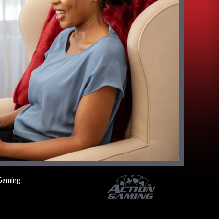
Gaming