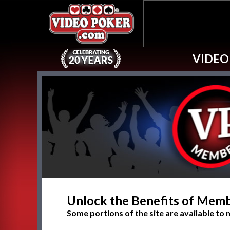
VIDEO
Unlock the Benefits of Mem
Some portions of the site are available to