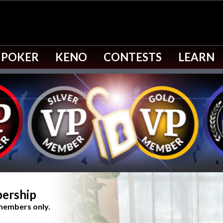
 POKER
KENO
CONTESTS
LEARN
bership
 members only.