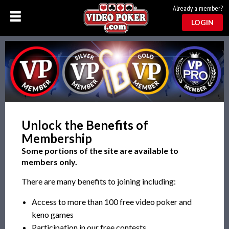
Already a member?
LOGIN
Unlock the Benefits of
Membership
Some portions of the site are available to
members only.
There are many benefits to joining including:
Access to more than 100 free video poker and
keno games
Participation in our free contests