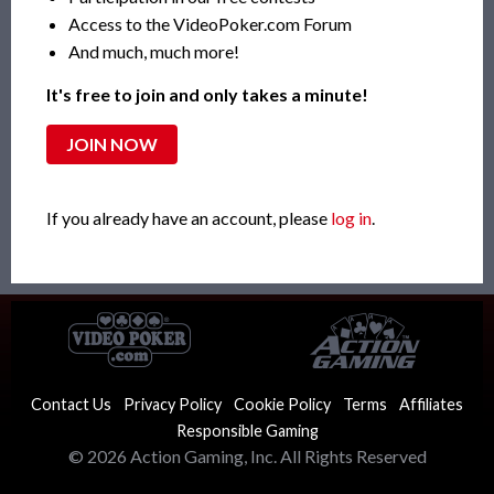
Access to the VideoPoker.com Forum
And much, much more!
It's free to join and only takes a minute!
JOIN NOW
If you already have an account, please
log in
.
Contact Us
Privacy Policy
Cookie Policy
Terms
Affiliates
Responsible Gaming
© 2026 Action Gaming, Inc. All Rights Reserved