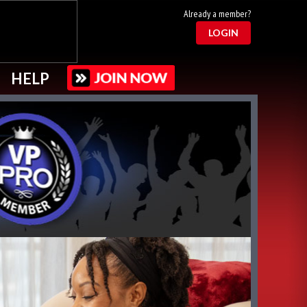
Already a member?
LOGIN
HELP