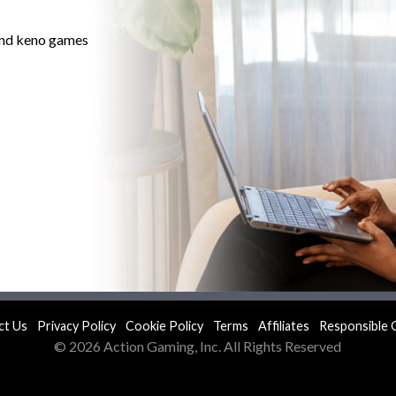
and keno games
ct Us
Privacy Policy
Cookie Policy
Terms
Affiliates
Responsible 
© 2026 Action Gaming, Inc. All Rights Reserved