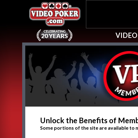
VIDEO
Unlock the Benefits of Mem
Some portions of the site are available to