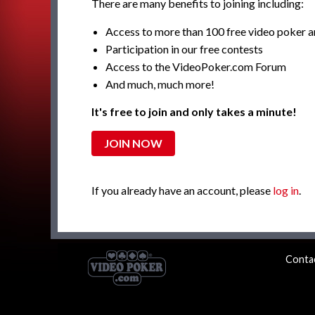
There are many benefits to joining including:
Access to more than 100 free video poker 
Participation in our free contests
Access to the VideoPoker.com Forum
And much, much more!
It's free to join and only takes a minute!
JOIN NOW
If you already have an account, please
log in
.
Conta