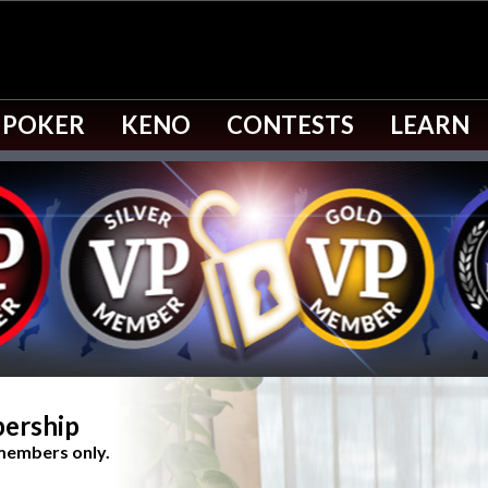
 POKER
KENO
CONTESTS
LEARN
bership
 members only.