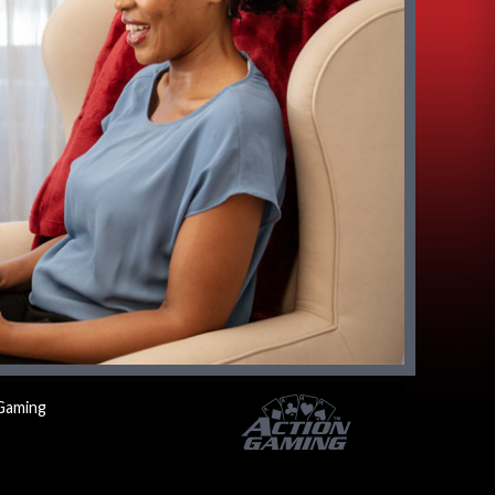
Gaming