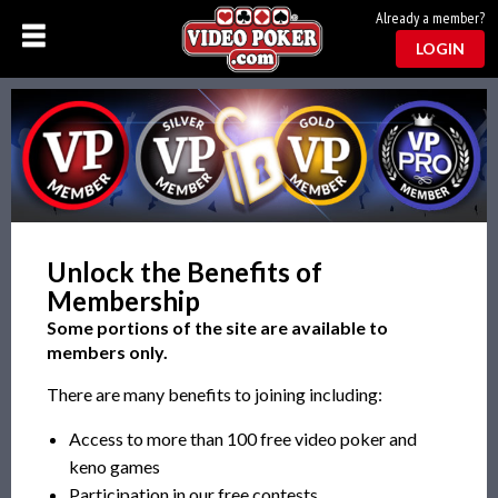
Already a member?
LOGIN
Unlock the Benefits of
Membership
Some portions of the site are available to
members only.
There are many benefits to joining including:
Access to more than 100 free video poker and
keno games
Participation in our free contests