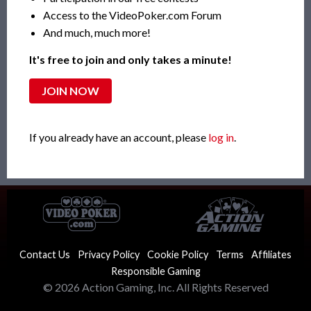
Access to the VideoPoker.com Forum
And much, much more!
It's free to join and only takes a minute!
JOIN NOW
If you already have an account, please
log in
.
Contact Us
Privacy Policy
Cookie Policy
Terms
Affiliates
Responsible Gaming
© 2026 Action Gaming, Inc. All Rights Reserved