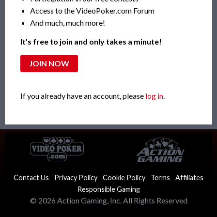
Access to the VideoPoker.com Forum
And much, much more!
It's free to join and only takes a minute!
JOIN NOW
If you already have an account, please
log in
.
Contact Us
Privacy Policy
Cookie Policy
Terms
Affiliates
Responsible Gaming
© 2026 Action Gaming, Inc. All Rights Reserved