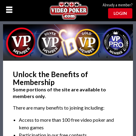
Already a member?
LOGIN
Unlock the Benefits of
Membership
Some portions of the site are available to
members only.
There are many benefits to joining including:
Access to more than 100 free video poker and
keno games
Participation in our free contests