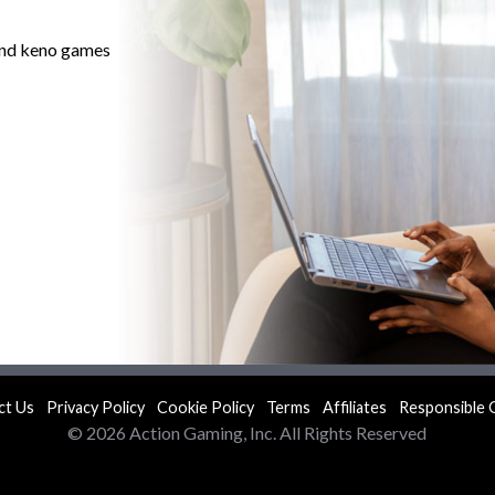
and keno games
ct Us
Privacy Policy
Cookie Policy
Terms
Affiliates
Responsible 
© 2026 Action Gaming, Inc. All Rights Reserved