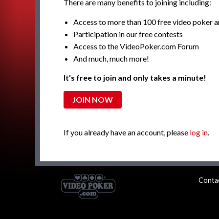
There are many benefits to joining including:
Access to more than 100 free video poker 
Participation in our free contests
Access to the VideoPoker.com Forum
And much, much more!
It's free to join and only takes a minute!
JOIN NOW
If you already have an account, please
log in
.
Conta