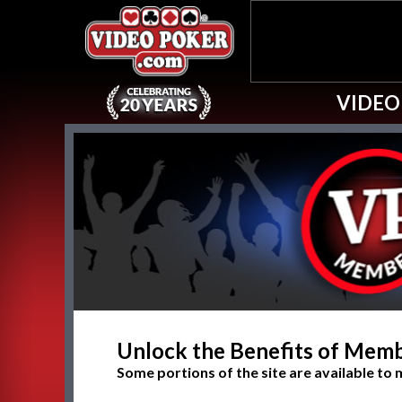
VIDEO
Unlock the Benefits of Mem
Some portions of the site are available to