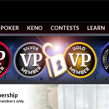
 POKER
KENO
CONTESTS
LEARN
bership
 members only.