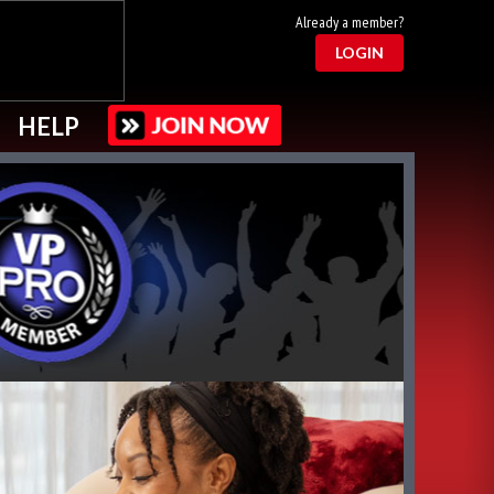
Already a member?
LOGIN
HELP