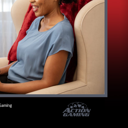
Gaming