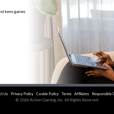
and keno games
ct Us
Privacy Policy
Cookie Policy
Terms
Affiliates
Responsible 
© 2026 Action Gaming, Inc. All Rights Reserved