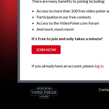
There are many benefits to joining including:
Access to more than 100 free video poker 
Participation in our free contests
Access to the VideoPoker.com Forum
And much, much more!
It's free to join and only takes a minute!
JOIN NOW
If you already have an account, please
log in
.
Conta