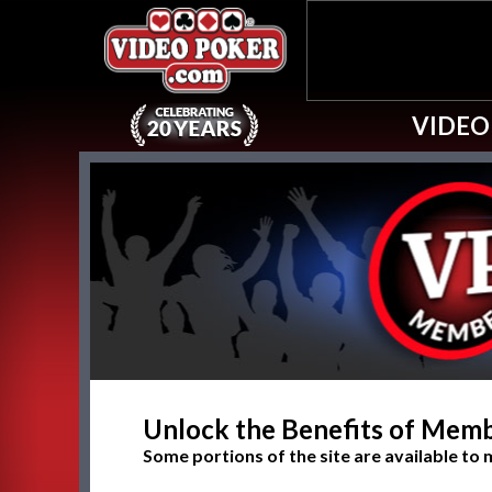
VIDEO
Unlock the Benefits of Mem
Some portions of the site are available to