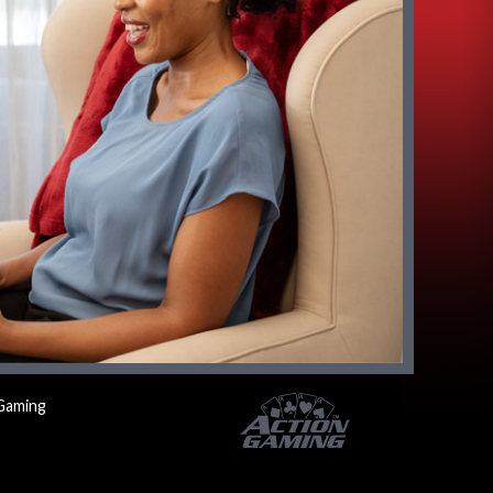
Gaming