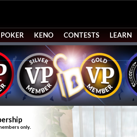
 POKER
KENO
CONTESTS
LEARN
bership
 members only.