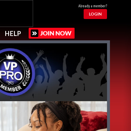
Already a member?
LOGIN
HELP