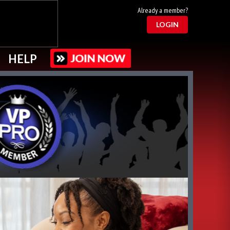
Already a member?
LOGIN
HELP