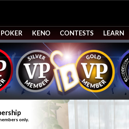
 POKER
KENO
CONTESTS
LEARN
bership
 members only.