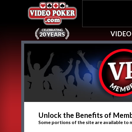
VIDEO
Unlock the Benefits of Mem
Some portions of the site are available to