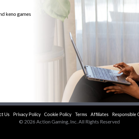
and keno games
ct Us
Privacy Policy
Cookie Policy
Terms
Affiliates
Responsible 
© 2026 Action Gaming, Inc. All Rights Reserved