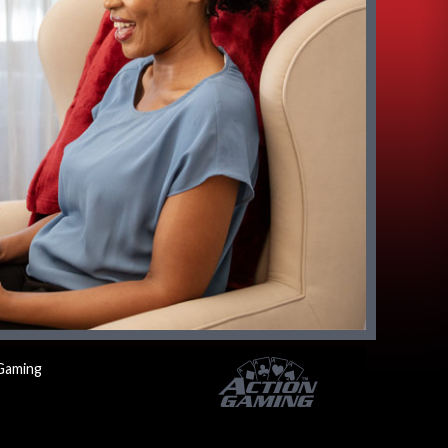
Gaming