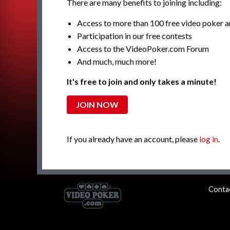
There are many benefits to joining including:
Access to more than 100 free video poker 
Participation in our free contests
Access to the VideoPoker.com Forum
And much, much more!
It's free to join and only takes a minute!
JOIN NOW
If you already have an account, please
log in
.
Conta