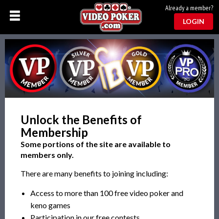
Already a member?
LOGIN
Unlock the Benefits of
Membership
Some portions of the site are available to
members only.
There are many benefits to joining including:
Access to more than 100 free video poker and
keno games
Participation in our free contests