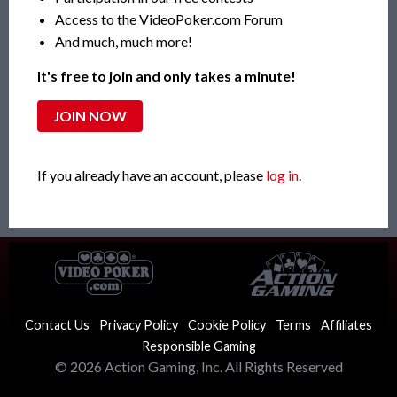
Access to the VideoPoker.com Forum
And much, much more!
It's free to join and only takes a minute!
JOIN NOW
If you already have an account, please
log in
.
Contact Us
Privacy Policy
Cookie Policy
Terms
Affiliates
Responsible Gaming
© 2026 Action Gaming, Inc. All Rights Reserved