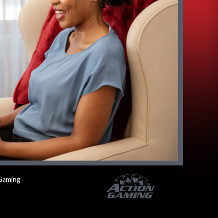
Gaming