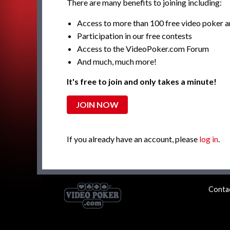
There are many benefits to joining including:
Access to more than 100 free video poker 
Participation in our free contests
Access to the VideoPoker.com Forum
And much, much more!
It's free to join and only takes a minute!
JOIN NOW
If you already have an account, please
log in
.
Conta