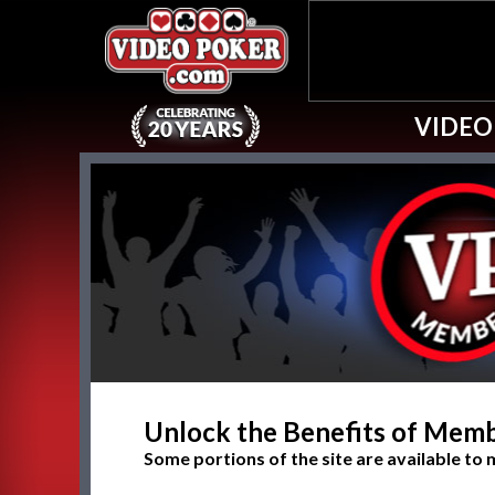
VIDEO
Unlock the Benefits of Mem
Some portions of the site are available to