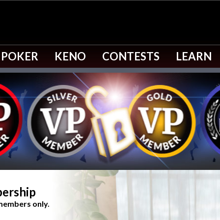
 POKER
KENO
CONTESTS
LEARN
bership
 members only.