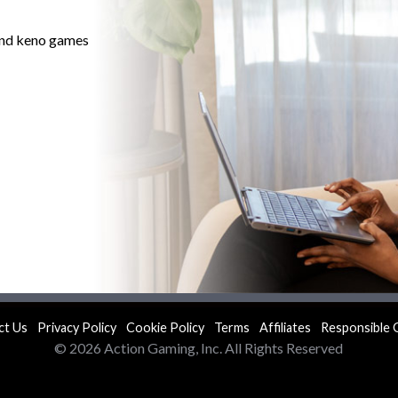
and keno games
ct Us
Privacy Policy
Cookie Policy
Terms
Affiliates
Responsible 
© 2026 Action Gaming, Inc. All Rights Reserved