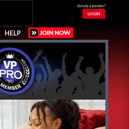
Already a member?
LOGIN
HELP