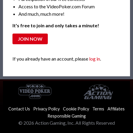
Access to the VideoPoker.com Forum
And much, much more!
It's free to join and only takes a minute!
JOIN NOW
If you already have an account, please
log in
.
Contact Us
Privacy Policy
Cookie Policy
Terms
Affiliates
Responsible Gaming
© 2026 Action Gaming, Inc. All Rights Reserved