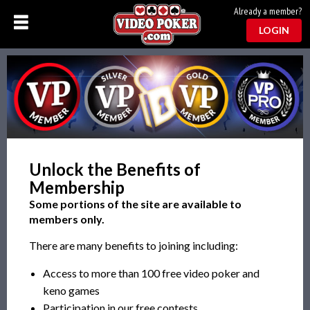
Already a member?
LOGIN
Unlock the Benefits of
Membership
Some portions of the site are available to
members only.
There are many benefits to joining including:
Access to more than 100 free video poker and
keno games
Participation in our free contests