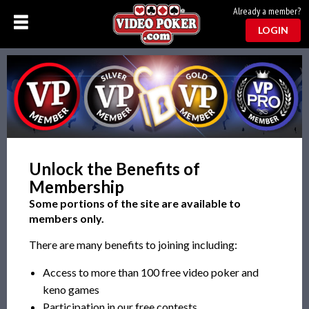
Already a member?
LOGIN
Unlock the Benefits of
Membership
Some portions of the site are available to
members only.
There are many benefits to joining including:
Access to more than 100 free video poker and
keno games
Participation in our free contests