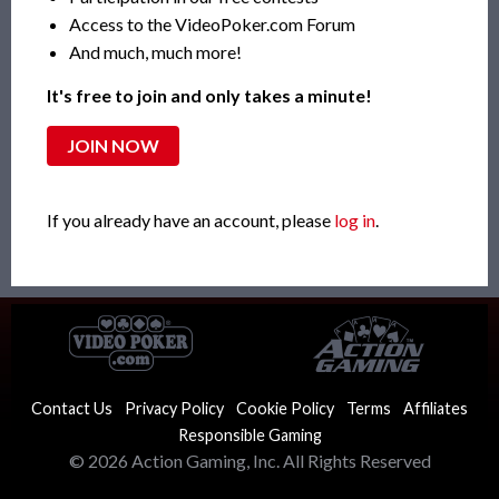
Access to the VideoPoker.com Forum
And much, much more!
It's free to join and only takes a minute!
JOIN NOW
If you already have an account, please
log in
.
Contact Us
Privacy Policy
Cookie Policy
Terms
Affiliates
Responsible Gaming
© 2026 Action Gaming, Inc. All Rights Reserved