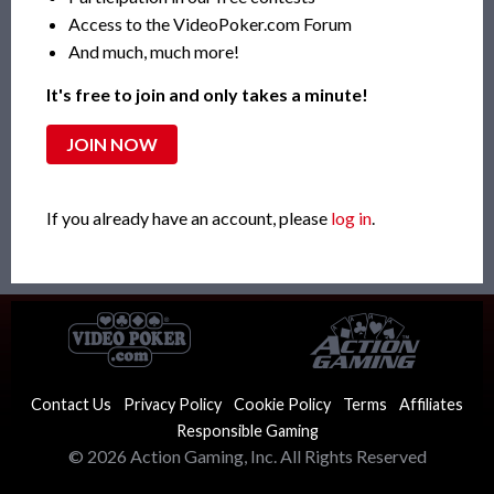
Access to the VideoPoker.com Forum
And much, much more!
It's free to join and only takes a minute!
JOIN NOW
If you already have an account, please
log in
.
Contact Us
Privacy Policy
Cookie Policy
Terms
Affiliates
Responsible Gaming
© 2026 Action Gaming, Inc. All Rights Reserved