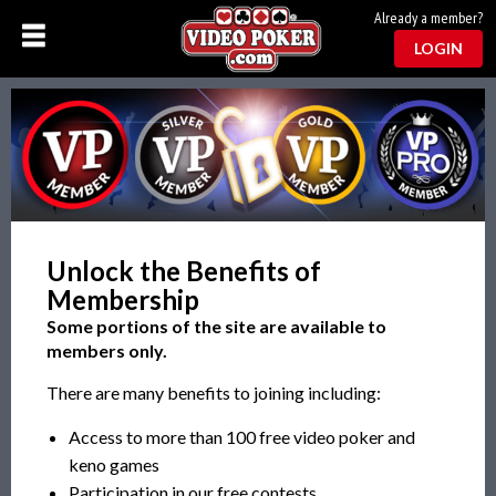
Already a member?
LOGIN
Unlock the Benefits of
Membership
Some portions of the site are available to
members only.
There are many benefits to joining including:
Access to more than 100 free video poker and
keno games
Participation in our free contests