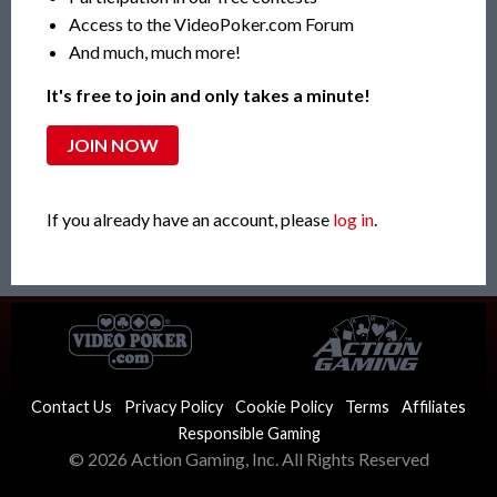
Access to the VideoPoker.com Forum
And much, much more!
It's free to join and only takes a minute!
JOIN NOW
If you already have an account, please
log in
.
Contact Us
Privacy Policy
Cookie Policy
Terms
Affiliates
Responsible Gaming
© 2026 Action Gaming, Inc. All Rights Reserved