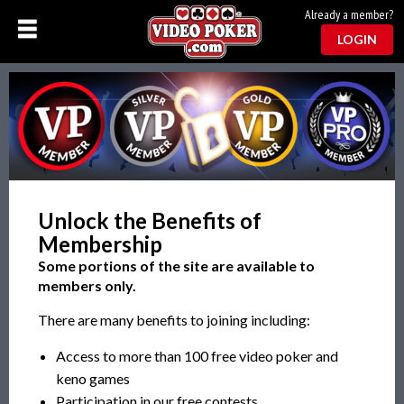
Already a member?
LOGIN
Unlock the Benefits of
Membership
Some portions of the site are available to
members only.
There are many benefits to joining including:
Access to more than 100 free video poker and
keno games
Participation in our free contests