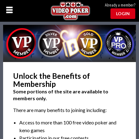
Already a member?
LOGIN
Unlock the Benefits of
Membership
Some portions of the site are available to
members only.
There are many benefits to joining including:
Access to more than 100 free video poker and
keno games
Participation in our free contests