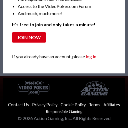
Access to the VideoPoker.com Forum
And much, much more!
It's free to join and only takes a minute!
JOIN NOW
If you already have an account, please
log in
.
Contact Us
Privacy Policy
Cookie Policy
Terms
Affiliates
Responsible Gaming
© 2026 Action Gaming, Inc. All Rights Reserved