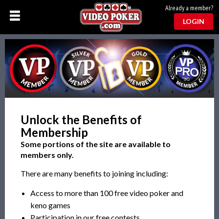
Already a member?
LOGIN
Unlock the Benefits of
Membership
Some portions of the site are available to
members only.
There are many benefits to joining including:
Access to more than 100 free video poker and
keno games
Participation in our free contests