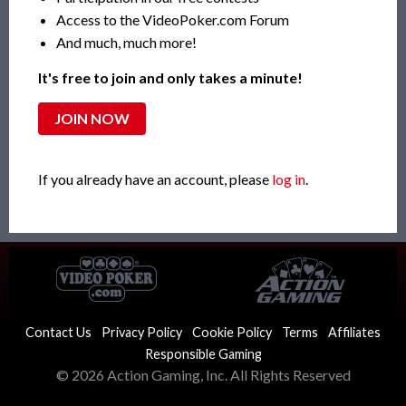
Access to the VideoPoker.com Forum
And much, much more!
It's free to join and only takes a minute!
JOIN NOW
If you already have an account, please
log in
.
Contact Us
Privacy Policy
Cookie Policy
Terms
Affiliates
Responsible Gaming
© 2026 Action Gaming, Inc. All Rights Reserved