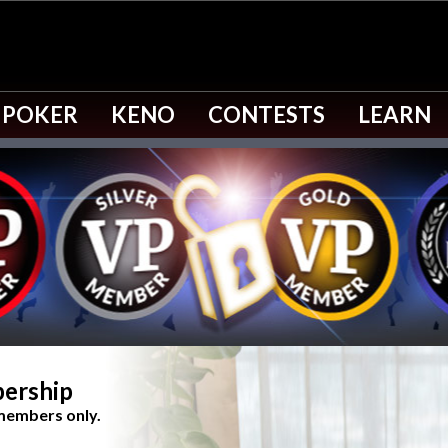
 POKER
KENO
CONTESTS
LEARN
bership
 members only.