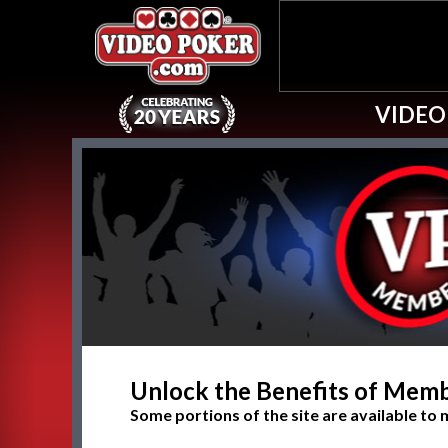
VIDEO
Unlock the Benefits of Mem
Some portions of the site are available to