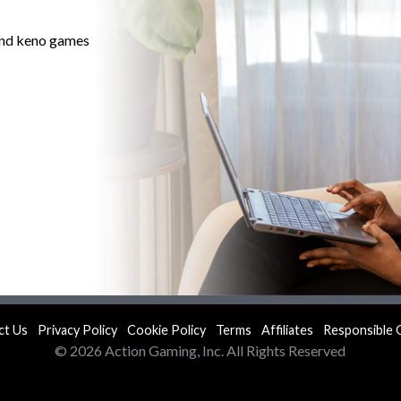
and keno games
ct Us
Privacy Policy
Cookie Policy
Terms
Affiliates
Responsible 
© 2026 Action Gaming, Inc. All Rights Reserved