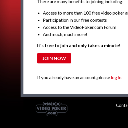
There are many benefits to joining including:
Access to more than 100 free video poker 
Participation in our free contests
Access to the VideoPoker.com Forum
And much, much more!
It's free to join and only takes a minute!
JOIN NOW
If you already have an account, please
log in
.
Conta