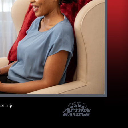
Gaming