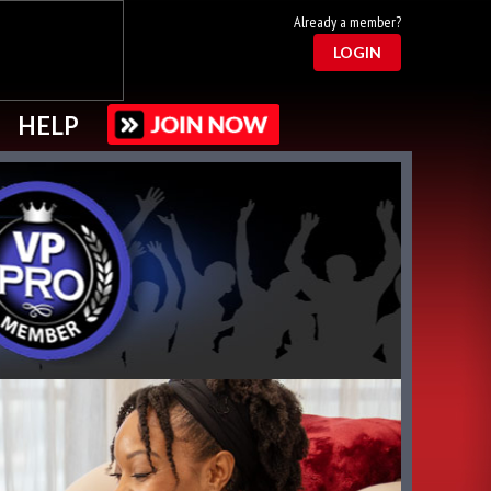
Already a member?
LOGIN
HELP