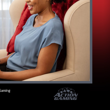
Gaming