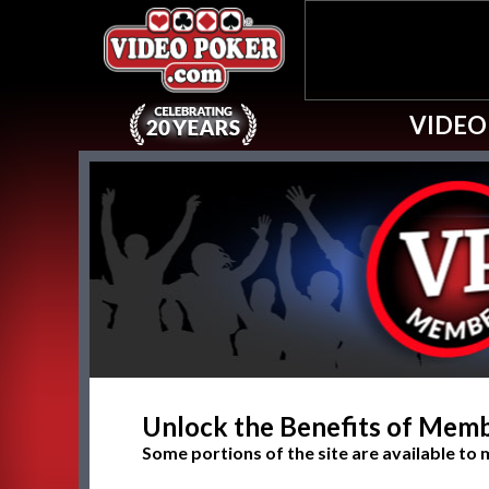
VIDEO
Unlock the Benefits of Mem
Some portions of the site are available to