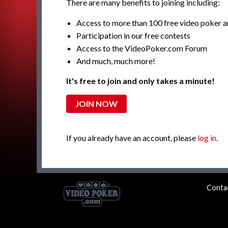
There are many benefits to joining including:
Access to more than 100 free video poker 
Participation in our free contests
Access to the VideoPoker.com Forum
And much, much more!
It's free to join and only takes a minute!
JOIN NOW
If you already have an account, please
log in
.
Conta