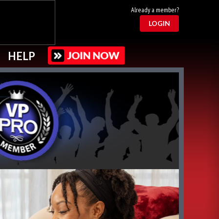
Already a member?
LOGIN
HELP