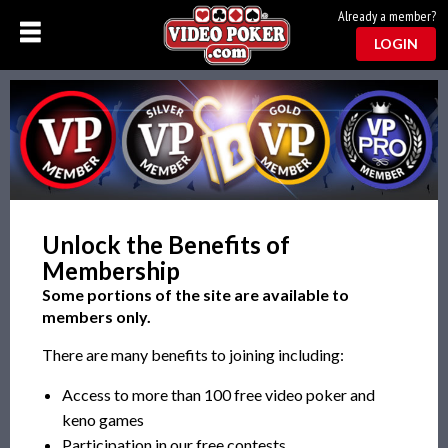
Already a member?
LOGIN
Unlock the Benefits of
Membership
Some portions of the site are available to
members only.
There are many benefits to joining including:
Access to more than 100 free video poker and
keno games
Participation in our free contests