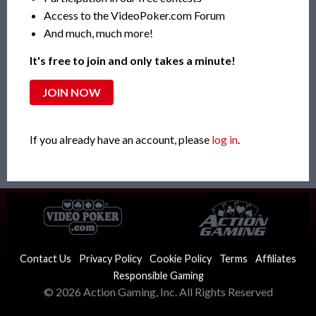
Access to the VideoPoker.com Forum
And much, much more!
It's free to join and only takes a minute!
JOIN NOW
If you already have an account, please
log in
.
Contact Us
Privacy Policy
Cookie Policy
Terms
Affiliates
Responsible Gaming
© 2026 Action Gaming, Inc. All Rights Reserved