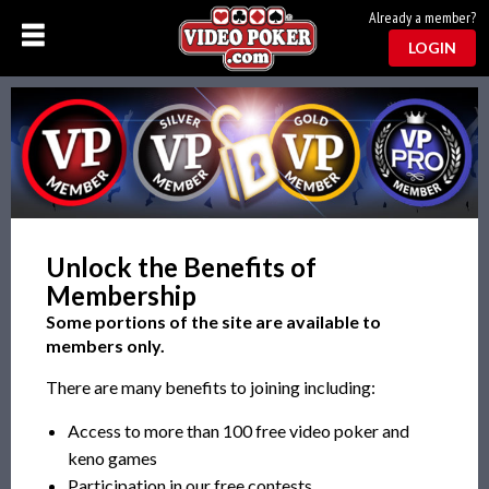
Already a member?
LOGIN
Unlock the Benefits of
Membership
Some portions of the site are available to
members only.
There are many benefits to joining including:
Access to more than 100 free video poker and
keno games
Participation in our free contests