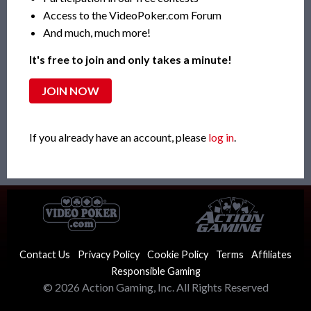
Access to the VideoPoker.com Forum
And much, much more!
It's free to join and only takes a minute!
JOIN NOW
If you already have an account, please
log in
.
Contact Us
Privacy Policy
Cookie Policy
Terms
Affiliates
Responsible Gaming
© 2026 Action Gaming, Inc. All Rights Reserved