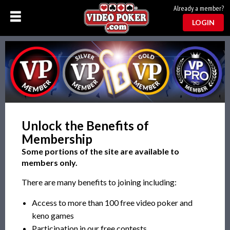
Already a member?
LOGIN
Unlock the Benefits of
Membership
Some portions of the site are available to
members only.
There are many benefits to joining including:
Access to more than 100 free video poker and
keno games
Participation in our free contests