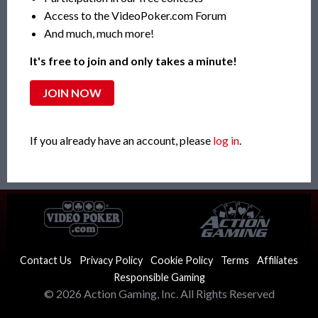
Access to the VideoPoker.com Forum
And much, much more!
It's free to join and only takes a minute!
JOIN NOW
If you already have an account, please
log in
.
Contact Us
Privacy Policy
Cookie Policy
Terms
Affiliates
Responsible Gaming
© 2026 Action Gaming, Inc. All Rights Reserved