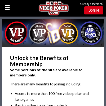
Already a member?
LOGIN
Unlock the Benefits of
Membership
Some portions of the site are available to
members only.
There are many benefits to joining including:
Access to more than 100 free video poker and
keno games
Participation in our free contests