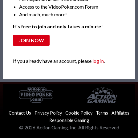
Access to the VideoPoker.com Forum
And much, much more!
It's free to join and only takes a minute!
JOIN NOW
If you already have an account, please
log in
.
Contact Us
Privacy Policy
Cookie Policy
Terms
Affiliates
Responsible Gaming
© 2026 Action Gaming, Inc. All Rights Reserved