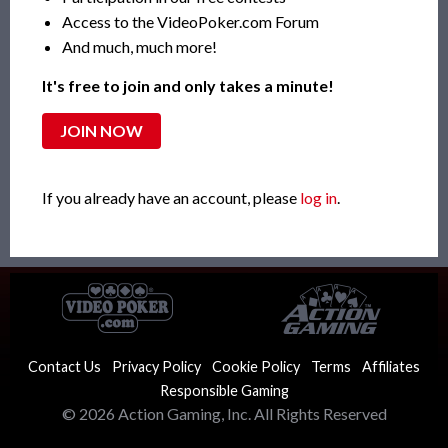
Access to the VideoPoker.com Forum
And much, much more!
It's free to join and only takes a minute!
JOIN NOW
If you already have an account, please
log in
.
Contact Us
Privacy Policy
Cookie Policy
Terms
Affiliates
Responsible Gaming
© 2026 Action Gaming, Inc. All Rights Reserved