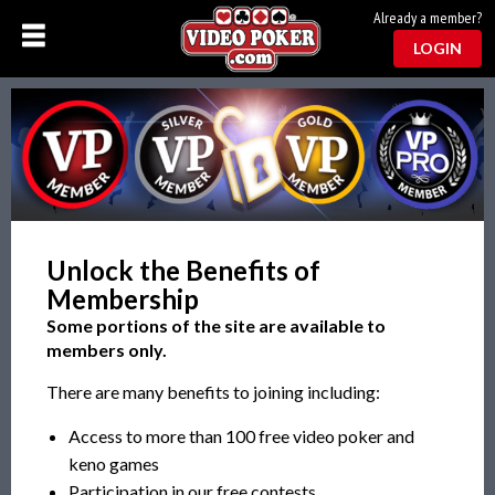
Already a member?
LOGIN
Unlock the Benefits of
Membership
Some portions of the site are available to
members only.
There are many benefits to joining including:
Access to more than 100 free video poker and
keno games
Participation in our free contests