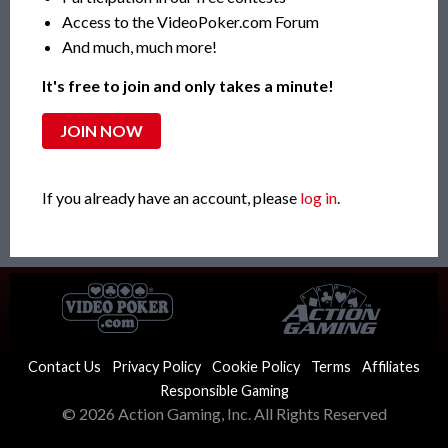
Access to the VideoPoker.com Forum
And much, much more!
It's free to join and only takes a minute!
JOIN NOW
If you already have an account, please
log in
.
Contact Us
Privacy Policy
Cookie Policy
Terms
Affiliates
Responsible Gaming
© 2026 Action Gaming, Inc. All Rights Reserved