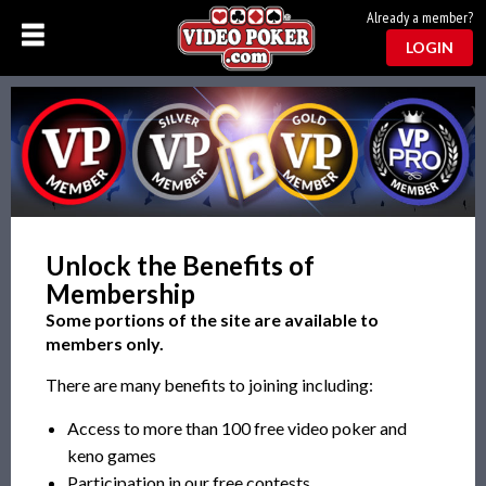
Already a member?
LOGIN
Unlock the Benefits of
Membership
Some portions of the site are available to
members only.
There are many benefits to joining including:
Access to more than 100 free video poker and
keno games
Participation in our free contests