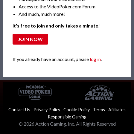
Access to the VideoPoker.com Forum
And much, much more!
It's free to join and only takes a minute!
JOIN NOW
If you already have an account, please
log in
.
Contact Us
Privacy Policy
Cookie Policy
Terms
Affiliates
Responsible Gaming
© 2026 Action Gaming, Inc. All Rights Reserved