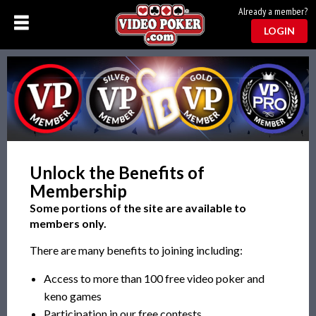
Already a member?
LOGIN
Unlock the Benefits of
Membership
Some portions of the site are available to
members only.
There are many benefits to joining including:
Access to more than 100 free video poker and
keno games
Participation in our free contests