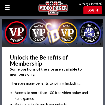
Already a member?
LOGIN
Unlock the Benefits of
Membership
Some portions of the site are available to
members only.
There are many benefits to joining including:
Access to more than 100 free video poker and
keno games
Participation in our free contests