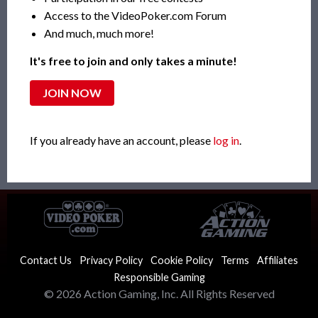
Access to the VideoPoker.com Forum
And much, much more!
It's free to join and only takes a minute!
JOIN NOW
If you already have an account, please
log in
.
Contact Us
Privacy Policy
Cookie Policy
Terms
Affiliates
Responsible Gaming
© 2026 Action Gaming, Inc. All Rights Reserved