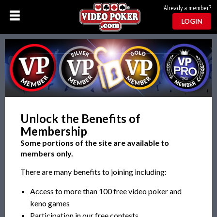
Already a member?
LOGIN
Unlock the Benefits of
Membership
Some portions of the site are available to
members only.
There are many benefits to joining including:
Access to more than 100 free video poker and
keno games
Participation in our free contests