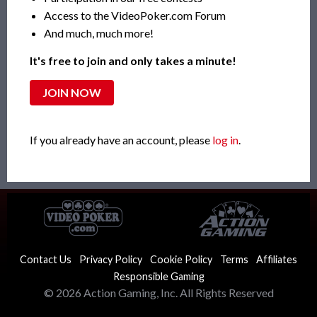
Access to the VideoPoker.com Forum
And much, much more!
It's free to join and only takes a minute!
JOIN NOW
If you already have an account, please
log in
.
Contact Us
Privacy Policy
Cookie Policy
Terms
Affiliates
Responsible Gaming
© 2026 Action Gaming, Inc. All Rights Reserved