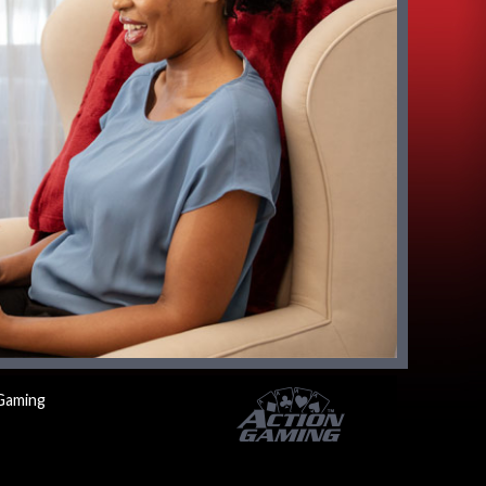
Gaming