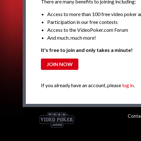
There are many benefits to joining including:
Access to more than 100 free video poker 
Participation in our free contests
Access to the VideoPoker.com Forum
And much, much more!
It's free to join and only takes a minute!
JOIN NOW
If you already have an account, please
log in
.
Conta