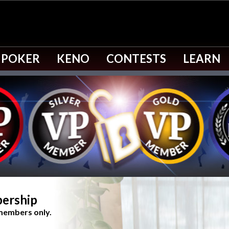
 POKER
KENO
CONTESTS
LEARN
bership
 members only.