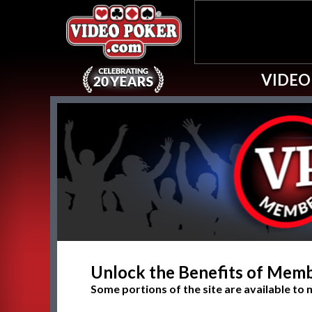
VIDEO
Unlock the Benefits of Mem
Some portions of the site are available to