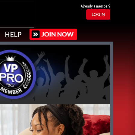
Already a member?
LOGIN
HELP