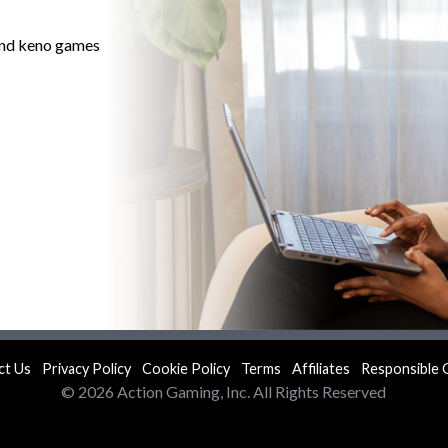
and keno games
ct Us
Privacy Policy
Cookie Policy
Terms
Affiliates
Responsible 
© 2026 Action Gaming, Inc. All Rights Reserved