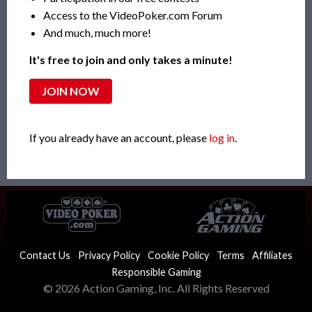
Access to the VideoPoker.com Forum
And much, much more!
It's free to join and only takes a minute!
JOIN NOW
If you already have an account, please
log in
.
Contact Us
Privacy Policy
Cookie Policy
Terms
Affiliates
Responsible Gaming
© 2026 Action Gaming, Inc. All Rights Reserved