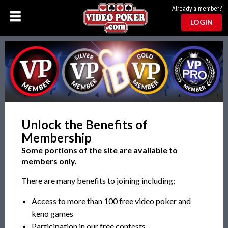
Already a member?
LOGIN
Unlock the Benefits of
Membership
Some portions of the site are available to
members only.
There are many benefits to joining including:
Access to more than 100 free video poker and
keno games
Participation in our free contests