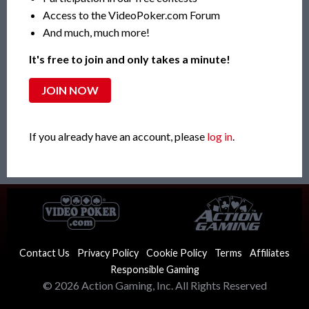
Access to the VideoPoker.com Forum
And much, much more!
It's free to join and only takes a minute!
JOIN NOW
If you already have an account, please
log in
.
Contact Us
Privacy Policy
Cookie Policy
Terms
Affiliates
Responsible Gaming
© 2026 Action Gaming, Inc. All Rights Reserved