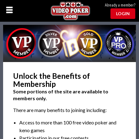
Already a member?
LOGIN
Unlock the Benefits of
Membership
Some portions of the site are available to
members only.
There are many benefits to joining including:
Access to more than 100 free video poker and
keno games
Participation in our free contests