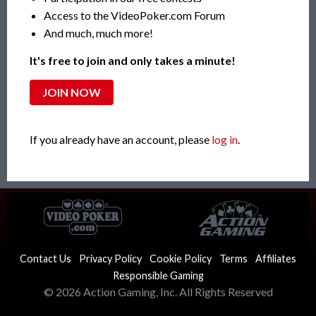
Access to the VideoPoker.com Forum
And much, much more!
It's free to join and only takes a minute!
JOIN NOW
If you already have an account, please
log in
.
Contact Us
Privacy Policy
Cookie Policy
Terms
Affiliates
Responsible Gaming
© 2026 Action Gaming, Inc. All Rights Reserved