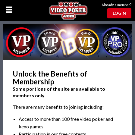
Already a member?
LOGIN
Unlock the Benefits of
Membership
Some portions of the site are available to
members only.
There are many benefits to joining including:
Access to more than 100 free video poker and
keno games
Participation in our free contests