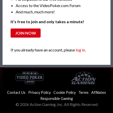
Access to the VideoPoker.com Forum
And much, much more!
It's free to join and only takes a minute!
JOIN NOW
If you already have an account, please
log in
.
Contact Us
Privacy Policy
Cookie Policy
Terms
Affiliates
Responsible Gaming
© 2026 Action Gaming, Inc. All Rights Reserved