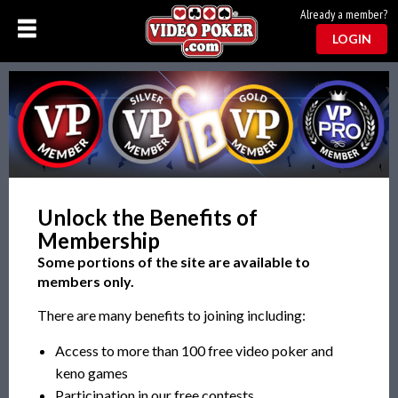
Already a member?
LOGIN
Unlock the Benefits of
Membership
Some portions of the site are available to
members only.
There are many benefits to joining including:
Access to more than 100 free video poker and
keno games
Participation in our free contests