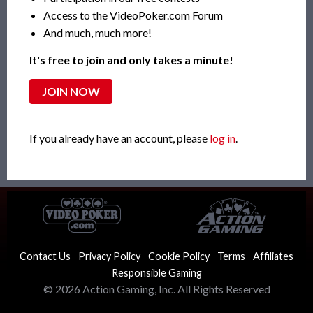
Access to the VideoPoker.com Forum
And much, much more!
It's free to join and only takes a minute!
JOIN NOW
If you already have an account, please
log in
.
Contact Us
Privacy Policy
Cookie Policy
Terms
Affiliates
Responsible Gaming
© 2026 Action Gaming, Inc. All Rights Reserved