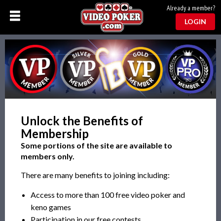
Already a member?
LOGIN
Unlock the Benefits of
Membership
Some portions of the site are available to
members only.
There are many benefits to joining including:
Access to more than 100 free video poker and
keno games
Participation in our free contests