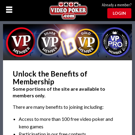
Already a member?
LOGIN
Unlock the Benefits of
Membership
Some portions of the site are available to
members only.
There are many benefits to joining including:
Access to more than 100 free video poker and
keno games
Participation in our free contests