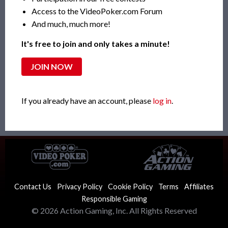
Access to the VideoPoker.com Forum
And much, much more!
It's free to join and only takes a minute!
JOIN NOW
If you already have an account, please
log in
.
Contact Us
Privacy Policy
Cookie Policy
Terms
Affiliates
Responsible Gaming
© 2026 Action Gaming, Inc. All Rights Reserved