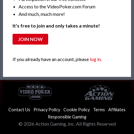
Access to the VideoPoker.com Forum
And much, much more!
It's free to join and only takes a minute!
JOIN NOW
If you already have an account, please
log in
.
Contact Us
Privacy Policy
Cookie Policy
Terms
Affiliates
Responsible Gaming
© 2026 Action Gaming, Inc. All Rights Reserved