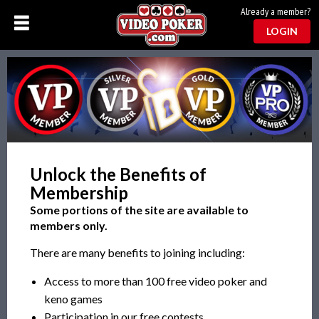
Already a member?
LOGIN
Unlock the Benefits of
Membership
Some portions of the site are available to
members only.
There are many benefits to joining including:
Access to more than 100 free video poker and
keno games
Participation in our free contests