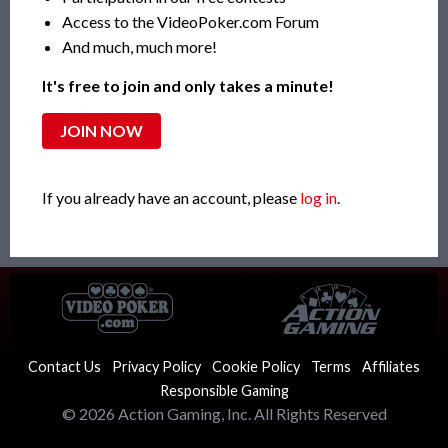
Access to the VideoPoker.com Forum
And much, much more!
It's free to join and only takes a minute!
JOIN NOW
If you already have an account, please
log in
.
Contact Us
Privacy Policy
Cookie Policy
Terms
Affiliates
Responsible Gaming
© 2026 Action Gaming, Inc. All Rights Reserved