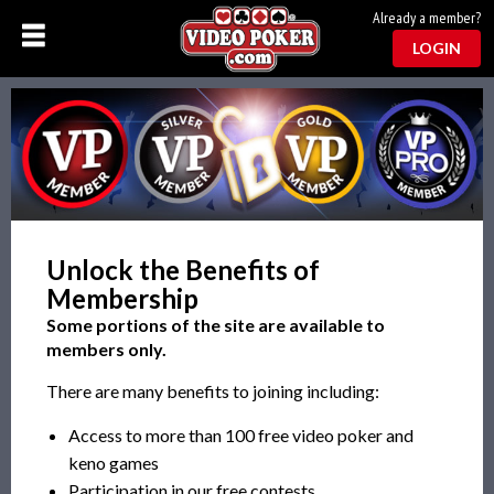
Already a member?
LOGIN
Unlock the Benefits of
Membership
Some portions of the site are available to
members only.
There are many benefits to joining including:
Access to more than 100 free video poker and
keno games
Participation in our free contests