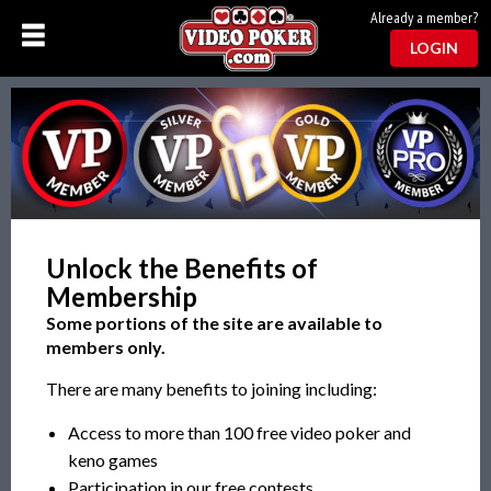
Already a member?
LOGIN
Unlock the Benefits of
Membership
Some portions of the site are available to
members only.
There are many benefits to joining including:
Access to more than 100 free video poker and
keno games
Participation in our free contests