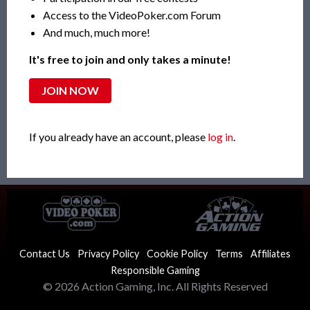
Access to the VideoPoker.com Forum
And much, much more!
It's free to join and only takes a minute!
JOIN NOW
If you already have an account, please
log in
.
Contact Us
Privacy Policy
Cookie Policy
Terms
Affiliates
Responsible Gaming
© 2026 Action Gaming, Inc. All Rights Reserved